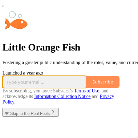
Little Orange Fish
Fostering a greater public understanding of the roles, value, and curren
Launched a year ago
Subscribe
By subscribing, you agree Substack's
Terms of Use
, and
acknowledge its
Information Collection Notice
and
Privacy
Policy
.
🧡 Skip to the Real Feels