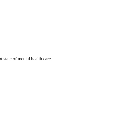
t state of mental health care.