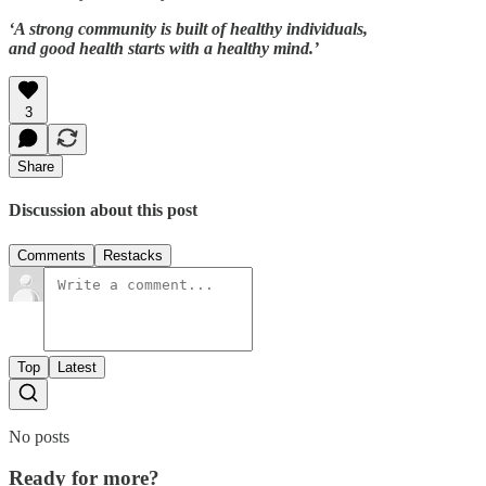
‘A strong community is built of healthy individuals,
and good health starts with a healthy mind.’
3
Share
Discussion about this post
Comments
Restacks
Top
Latest
No posts
Ready for more?