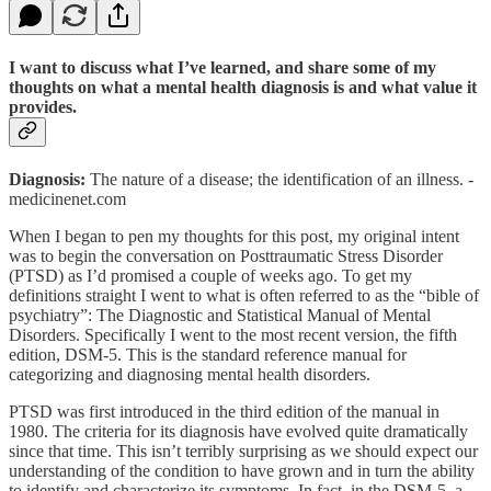
I want to discuss what I’ve learned, and share some of my
thoughts on what a mental health diagnosis is and what value it
provides.
Diagnosis:
The nature of a disease; the identification of an illness. -
medicinenet.com
When I began to pen my thoughts for this post, my original intent
was to begin the conversation on Posttraumatic Stress Disorder
(PTSD) as I’d promised a couple of weeks ago. To get my
definitions straight I went to what is often referred to as the “bible of
psychiatry”: The Diagnostic and Statistical Manual of Mental
Disorders. Specifically I went to the most recent version, the fifth
edition, DSM-5. This is the standard reference manual for
categorizing and diagnosing mental health disorders.
PTSD was first introduced in the third edition of the manual in
1980. The criteria for its diagnosis have evolved quite dramatically
since that time. This isn’t terribly surprising as we should expect our
understanding of the condition to have grown and in turn the ability
to identify and characterize its symptoms. In fact, in the DSM-5, a