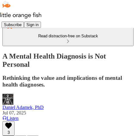
Subscribe
Sign in
Read distraction-free on Substack
A Mental Health Diagnosis is Not
Personal
Rethinking the value and implications of mental
health diagnoses.
Daniel Adamek, PhD
Jul 07, 2025
Listen
3