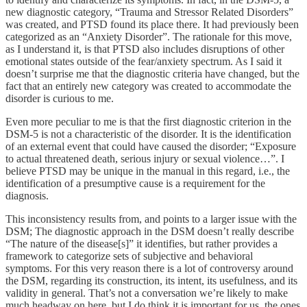
new diagnostic category, “Trauma and Stressor Related Disorders”
was created, and PTSD found its place there. It had previously been
categorized as an “Anxiety Disorder”. The rationale for this move,
as I understand it, is that PTSD also includes disruptions of other
emotional states outside of the fear/anxiety spectrum. As I said it
doesn’t surprise me that the diagnostic criteria have changed, but the
fact that an entirely new category was created to accommodate the
disorder is curious to me.
Even more peculiar to me is that the first diagnostic criterion in the
DSM-5 is not a characteristic of the disorder. It is the identification
of an external event that could have caused the disorder; “Exposure
to actual threatened death, serious injury or sexual violence…”. I
believe PTSD may be unique in the manual in this regard, i.e., the
identification of a presumptive cause is a requirement for the
diagnosis.
This inconsistency results from, and points to a larger issue with the
DSM; The diagnostic approach in the DSM doesn’t really describe
“The nature of the disease[s]” it identifies, but rather provides a
framework to categorize sets of subjective and behavioral
symptoms. For this very reason there is a lot of controversy around
the DSM, regarding its construction, its intent, its usefulness, and its
validity in general. That’s not a conversation we’re likely to make
much headway on here, but I do think it is important for us, the ones