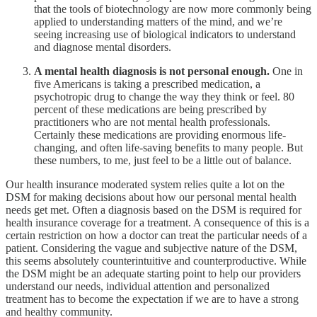
that the tools of biotechnology are now more commonly being
applied to understanding matters of the mind, and we’re
seeing increasing use of biological indicators to understand
and diagnose mental disorders.
A mental health diagnosis is not personal enough.
One in
five Americans is taking a prescribed medication, a
psychotropic drug to change the way they think or feel. 80
percent of these medications are being prescribed by
practitioners who are not mental health professionals.
Certainly these medications are providing enormous life-
changing, and often life-saving benefits to many people. But
these numbers, to me, just feel to be a little out of balance.
Our health insurance moderated system relies quite a lot on the
DSM for making decisions about how our personal mental health
needs get met. Often a diagnosis based on the DSM is required for
health insurance coverage for a treatment. A consequence of this is a
certain restriction on how a doctor can treat the particular needs of a
patient. Considering the vague and subjective nature of the DSM,
this seems absolutely counterintuitive and counterproductive. While
the DSM might be an adequate starting point to help our providers
understand our needs, individual attention and personalized
treatment has to become the expectation if we are to have a strong
and healthy community.