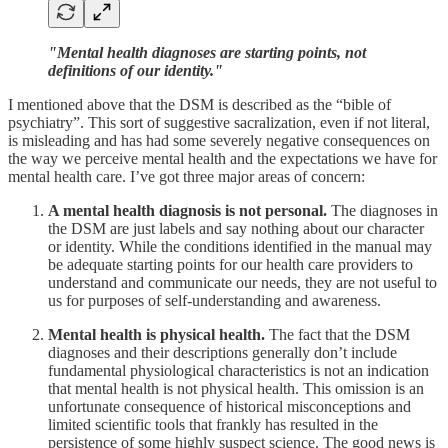
"Mental health diagnoses are starting points, not
definitions of our identity."
I mentioned above that the DSM is described as the “bible of
psychiatry”. This sort of suggestive sacralization, even if not literal,
is misleading and has had some severely negative consequences on
the way we perceive mental health and the expectations we have for
mental health care. I’ve got three major areas of concern:
A mental health diagnosis is not personal.
The diagnoses in
the DSM are just labels and say nothing about our character
or identity. While the conditions identified in the manual may
be adequate starting points for our health care providers to
understand and communicate our needs, they are not useful to
us for purposes of self-understanding and awareness.
Mental health is physical health.
The fact that the DSM
diagnoses and their descriptions generally don’t include
fundamental physiological characteristics is not an indication
that mental health is not physical health. This omission is an
unfortunate consequence of historical misconceptions and
limited scientific tools that frankly has resulted in the
persistence of some highly suspect science. The good news is