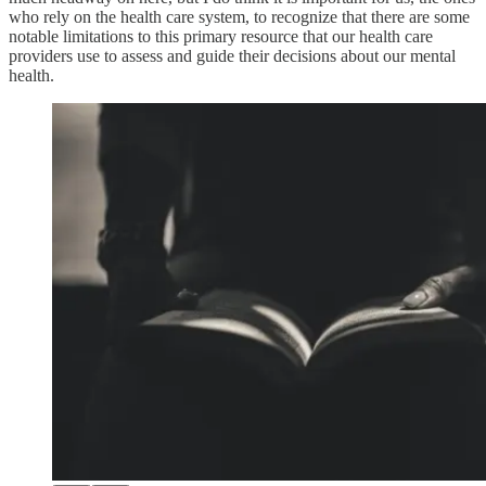
who rely on the health care system, to recognize that there are some
notable limitations to this primary resource that our health care
providers use to assess and guide their decisions about our mental
health.