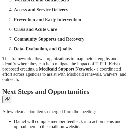
Access and Service Delivery
Prevention and Early Intervention
Crisis and Acute Care
Community Supports and Recovery
Data, Evaluation, and Quality
This framework allows organizations to map their strengths and
identify where they can help mitigate the impact of H.R.1. Krista
proposed creating a
Medicaid Support Network
- a coordinated
effort across agencies to assist with Medicaid renewals, waivers, and
outreach.
Next Steps and Opportunities
A few clear action items emerged from the meeting:
Daniel will compile member feedback into action items and
upload them to the coalition website.