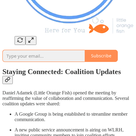
Subscribe
Staying Connected: Coalition Updates
Daniel Adamek (Little Orange Fish) opened the meeting by
reaffirming the value of collaboration and communication. Several
coalition updates were shared:
A Google Group is being established to streamline member
communication.
A new public service announcement is airing on WLRH,
inviting community members to join coalition efforts.