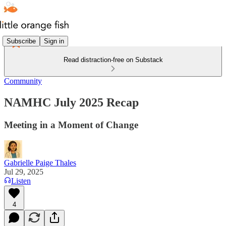
Subscribe
Sign in
Read distraction-free on Substack
Community
NAMHC July 2025 Recap
Meeting in a Moment of Change
Gabrielle Paige Thales
Jul 29, 2025
Listen
4