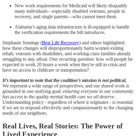
New work requirements for Medicaid will likely disqualify
many individuals—especially disabled veterans, people in
recovery, and single parents—who cannot meet them.
Alabama’s aging data infrastructure is ill-equipped to handle
the verification requirements the bill introduces.
Stephanie Jennings (
Best Life Recovery
) and others highlighted
how these changes will disproportionately harm women exiting
rehab, veterans with disabilities, and working-class families already
struggling to stay afloat. One recurring question: how will people be
expected to work 20 hours a week when they're still in crisis and
have no access to childcare or transportation?
It’s important to note that the coalition’s mission is not political.
We represent a wide range of perspectives, and our shared work is
grounded in one unifying goal:
ensuring everyone in our community
has access to the quality mental health care we all deserve
.
Understanding policy - regardless of where it originates - is essential
if we are to respond effectively and compassionately to the changing
needs of our neighbors.
Real Lives, Real Stories: The Power of
Lived Experience