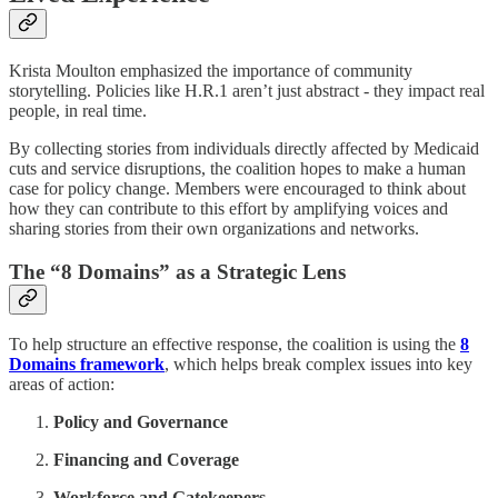
Krista Moulton emphasized the importance of community
storytelling. Policies like H.R.1 aren’t just abstract - they impact real
people, in real time.
By collecting stories from individuals directly affected by Medicaid
cuts and service disruptions, the coalition hopes to make a human
case for policy change. Members were encouraged to think about
how they can contribute to this effort by amplifying voices and
sharing stories from their own organizations and networks.
The “8 Domains” as a Strategic Lens
To help structure an effective response, the coalition is using the
8
Domains framework
, which helps break complex issues into key
areas of action:
Policy and Governance
Financing and Coverage
Workforce and Gatekeepers