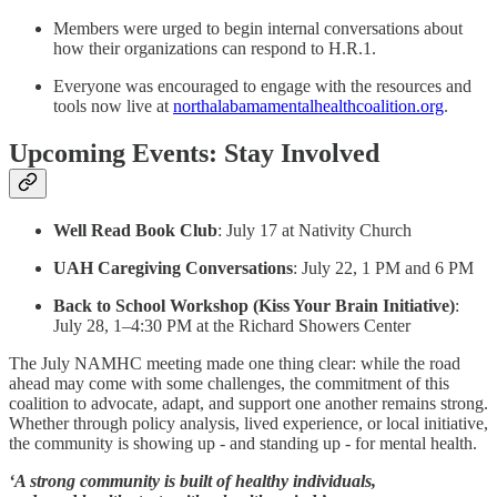
Members were urged to begin internal conversations about
how their organizations can respond to H.R.1.
Everyone was encouraged to engage with the resources and
tools now live at
northalabamamentalhealthcoalition.org
.
Upcoming Events: Stay Involved
Well Read Book Club
: July 17 at Nativity Church
UAH Caregiving Conversations
: July 22, 1 PM and 6 PM
Back to School Workshop (Kiss Your Brain Initiative)
:
July 28, 1–4:30 PM at the Richard Showers Center
The July NAMHC meeting made one thing clear: while the road
ahead may come with some challenges, the commitment of this
coalition to advocate, adapt, and support one another remains strong.
Whether through policy analysis, lived experience, or local initiative,
the community is showing up - and standing up - for mental health.
‘A strong community is built of healthy individuals,