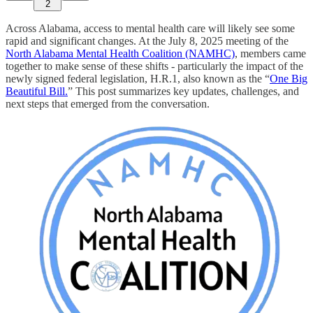
2
Across Alabama, access to mental health care will likely see some
rapid and significant changes. At the July 8, 2025 meeting of the
North Alabama Mental Health Coalition (NAMHC)
, members came
together to make sense of these shifts - particularly the impact of the
newly signed federal legislation, H.R.1, also known as the “
One Big
Beautiful Bill.
” This post summarizes key updates, challenges, and
next steps that emerged from the conversation.