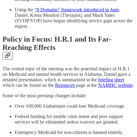
Using the
“8 Domains” framework introduced in June
,
Daniel, Krista Moulton (Therapist), and Mack Yates
(SVDP/VOP) have begun identifying service gaps across the
region.
Policy in Focus: H.R.1 and Its Far-
Reaching Effects
The central topic of the meeting was the potential impact of H.R.1
on Medicaid and mental health services in Alabama. Daniel gave a
detailed presentation, which is summarized in the
briefing sheet
which can be found on the
Resources
page at the
NAMHC website
.
Some of the most pressing changes include:
Over 100,000 Alabamians could lose Medicaid coverage.
Federal funding for mobile crisis teams and peer support
services will be eliminated unless waivers are granted.
Emergency Medicaid for non-citizens is banned entirely.