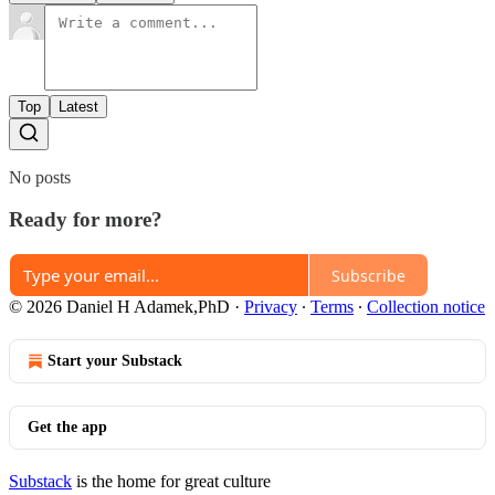
Top
Latest
No posts
Ready for more?
Subscribe
© 2026 Daniel H Adamek,PhD
·
Privacy
∙
Terms
∙
Collection notice
Start your Substack
Get the app
Substack
is the home for great culture