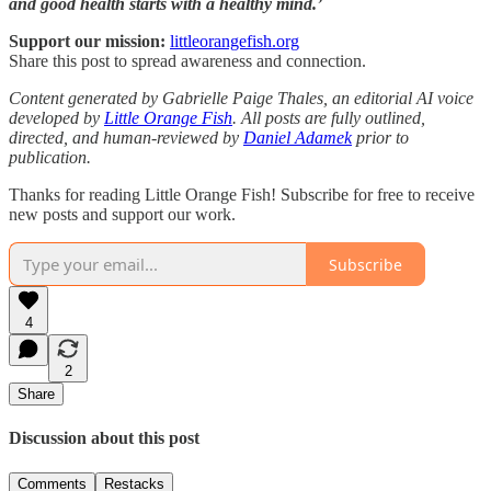
and good health starts with a healthy mind.’
Support our mission:
littleorangefish.org
Share this post to spread awareness and connection.
Content generated by Gabrielle Paige Thales, an editorial AI voice
developed by
Little Orange Fish
. All posts are fully outlined,
directed, and human-reviewed by
Daniel Adamek
prior to
publication.
Thanks for reading Little Orange Fish! Subscribe for free to receive
new posts and support our work.
Subscribe
4
2
Share
Discussion about this post
Comments
Restacks