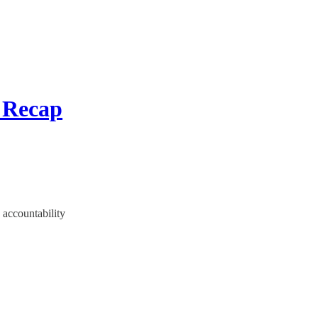
 Recap
 accountability