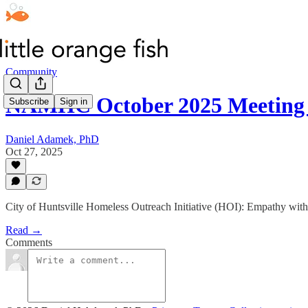
Community
NAMHC October 2025 Meeting
Subscribe
Sign in
Daniel Adamek, PhD
Oct 27, 2025
City of Huntsville Homeless Outreach Initiative (HOI): Empathy with
Read →
Comments