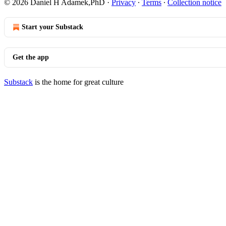
© 2026 Daniel H Adamek,PhD
·
Privacy
∙
Terms
∙
Collection notice
Start your Substack
Get the app
Substack
is the home for great culture