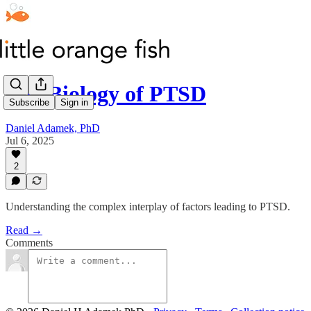
The Biology of PTSD
Subscribe
Sign in
Daniel Adamek, PhD
Jul 6, 2025
2
Understanding the complex interplay of factors leading to PTSD.
Read →
Comments