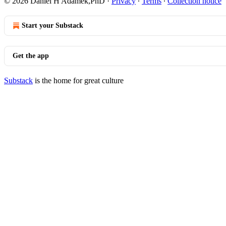
© 2026 Daniel H Adamek,PhD
·
Privacy
∙
Terms
∙
Collection notice
Start your Substack
Get the app
Substack
is the home for great culture