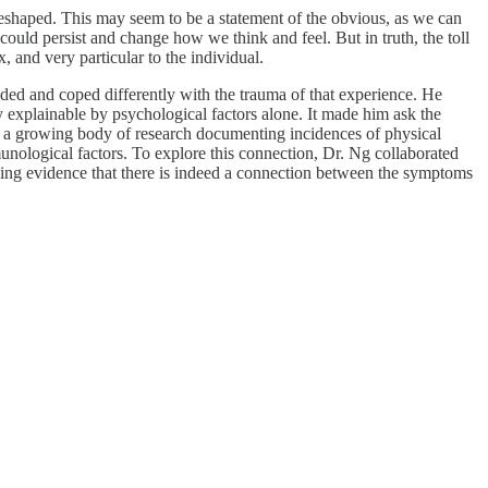
r reshaped. This may seem to be a statement of the obvious, as we can
 could persist and change how we think and feel. But in truth, the toll
 and very particular to the individual.
nded and coped differently with the trauma of that experience. He
explainable by psychological factors alone. It made him ask the
ed a growing body of research documenting incidences of physical
unological factors. To explore this connection, Dr. Ng collaborated
ling evidence that there is indeed a connection between the symptoms