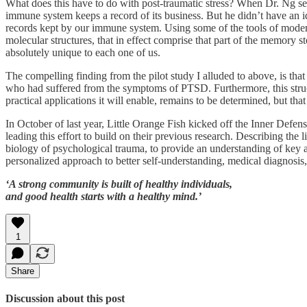
What does this have to do with post-traumatic stress? When Dr. Ng se
immune system keeps a record of its business. But he didn’t have an i
records kept by our immune system. Using some of the tools of modern
molecular structures, that in effect comprise that part of the memory s
absolutely unique to each one of us.
The compelling finding from the pilot study I alluded to above, is tha
who had suffered from the symptoms of PTSD. Furthermore, this struc
practical applications it will enable, remains to be determined, but tha
In October of last year, Little Orange Fish kicked off the Inner Defen
leading this effort to build on their previous research. Describing the
biology of psychological trauma, to provide an understanding of key a
personalized approach to better self-understanding, medical diagnosis
‘A strong community is built of healthy individuals,
and good health starts with a healthy mind.’
1
Share
Discussion about this post