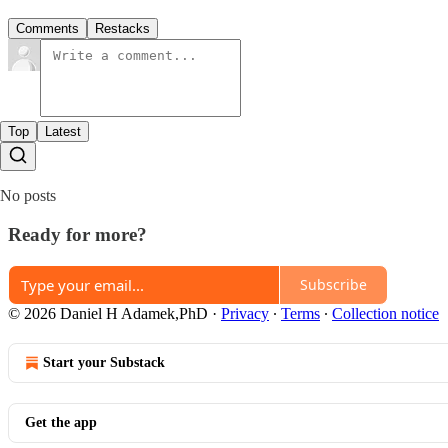
Comments
Restacks
Top
Latest
No posts
Ready for more?
Subscribe
© 2026 Daniel H Adamek,PhD
·
Privacy
∙
Terms
∙
Collection notice
Start your Substack
Get the app