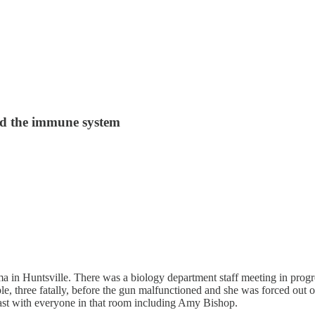
and the immune system
ama in Huntsville. There was a biology department staff meeting in pro
le, three fatally, before the gun malfunctioned and she was forced out o
past with everyone in that room including Amy Bishop.