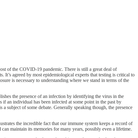
ost of the COVID-19 pandemic. There is still a great deal of
It’s agreed by most epidemiological experts that testing is critical to
xposure is necessary to understanding where we stand in terms of the
lishes the presence of an infection by identifying the virus in the
s if an individual has been infected at some point in the past by
ts is a subject of some debate. Generally speaking though, the presence
ustrates the incredible fact that our immune system keeps a record of
 can maintain its memories for many years, possibly even a lifetime.