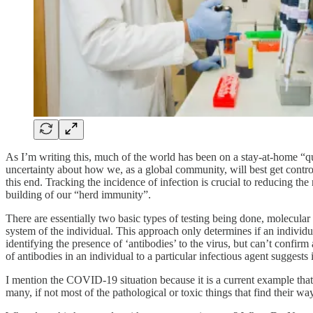
As I’m writing this, much of the world has been on a stay-at-home “q
uncertainty about how we, as a global community, will best get control 
this end. Tracking the incidence of infection is crucial to reducing th
building of our “herd immunity”.
There are essentially two basic types of testing being done, molecular (
system of the individual. This approach only determines if an individua
identifying the presence of ‘antibodies’ to the virus, but can’t confir
of antibodies in an individual to a particular infectious agent suggests 
I mention the COVID-19 situation because it is a current example that 
many, if not most of the pathological or toxic things that find their