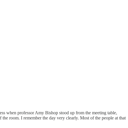
gress when professor Amy Bishop stood up from the meeting table,
f the room. I remember the day very clearly. Most of the people at that