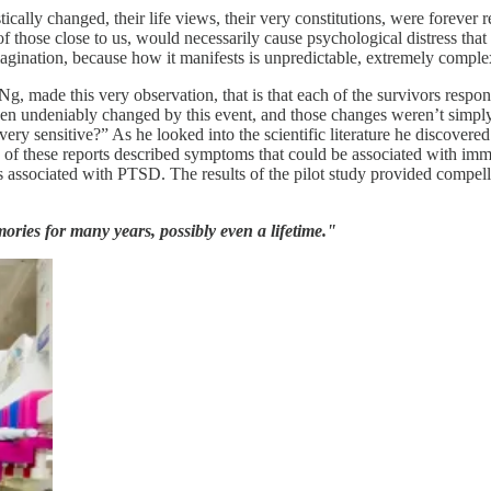
stically changed, their life views, their very constitutions, were foreve
 of those close to us, would necessarily cause psychological distress that
magination, because how it manifests is unpredictable, extremely complex,
g, made this very observation, that is that each of the survivors respo
n undeniably changed by this event, and those changes weren’t simply 
ry sensitive?” As he looked into the scientific literature he discover
 of these reports described symptoms that could be associated with imm
s associated with PTSD. The results of the pilot study provided compel
ies for many years, possibly even a lifetime."