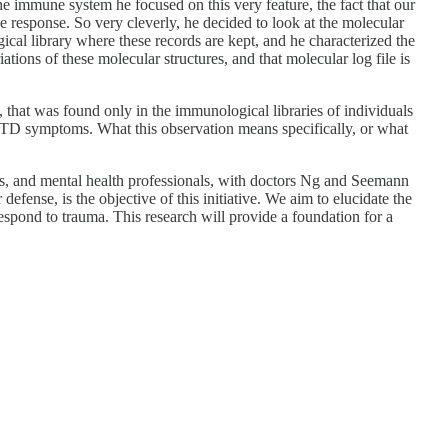
 immune system he focused on this very feature, the fact that our
 response. So very cleverly, he decided to look at the molecular
al library where these records are kept, and he characterized the
tions of these molecular structures, and that molecular log file is
, that was found only in the immunological libraries of individuals
STD symptoms. What this observation means specifically, or what
ists, and mental health professionals, with doctors Ng and Seemann
fense, is the objective of this initiative. We aim to elucidate the
spond to trauma. This research will provide a foundation for a