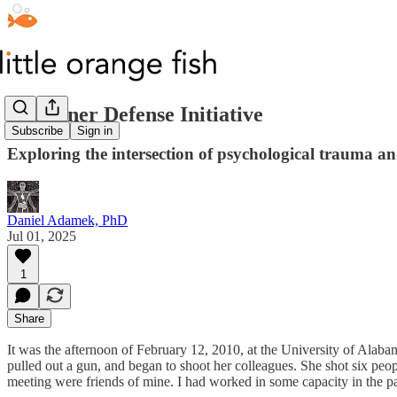
The Inner Defense Initiative
Subscribe
Sign in
Exploring the intersection of psychological trauma 
Daniel Adamek, PhD
Jul 01, 2025
1
Share
It was the afternoon of February 12, 2010, at the University of Alab
pulled out a gun, and began to shoot her colleagues. She shot six peop
meeting were friends of mine. I had worked in some capacity in the 