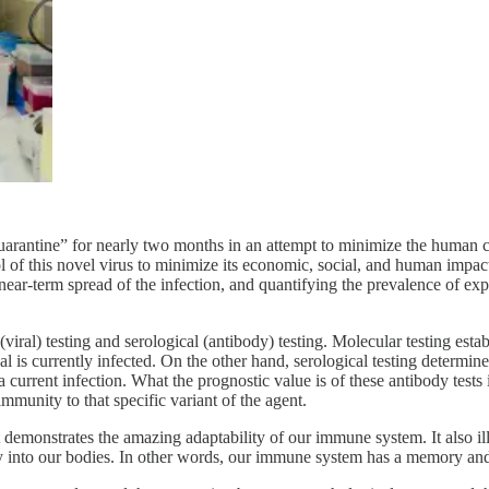
uarantine” for nearly two months in an attempt to minimize the human c
of this novel virus to minimize its economic, social, and human impacts. 
e near-term spread of the infection, and quantifying the prevalence of e
viral) testing and serological (antibody) testing. Molecular testing estab
l is currently infected. On the other hand, serological testing determine
m a current infection. What the prognostic value is of these antibody tes
immunity to that specific variant of the agent.
demonstrates the amazing adaptability of our immune system. It also ill
 way into our bodies. In other words, our immune system has a memory and