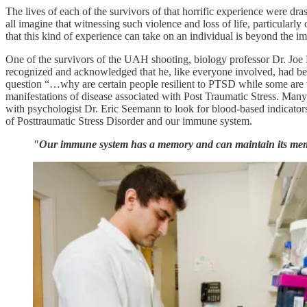
The lives of each of the survivors of that horrific experience were dra
all imagine that witnessing such violence and loss of life, particularly
that this kind of experience can take on an individual is beyond the i
One of the survivors of the UAH shooting, biology professor Dr. Joe N
recognized and acknowledged that he, like everyone involved, had bee
question “…why are certain people resilient to PTSD while some are ve
manifestations of disease associated with Post Traumatic Stress. Many
with psychologist Dr. Eric Seemann to look for blood-based indicator
of Posttraumatic Stress Disorder and our immune system.
"Our immune system has a memory and can maintain its memor