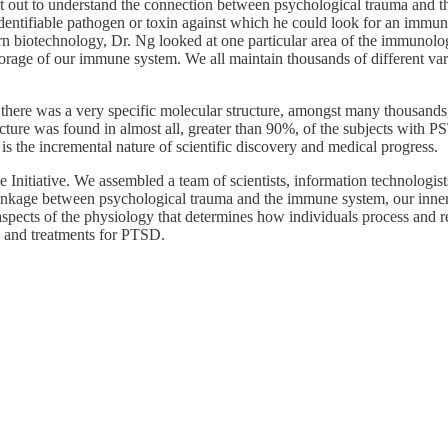
t out to understand the connection between psychological trauma and the
dentifiable pathogen or toxin against which he could look for an immune
 biotechnology, Dr. Ng looked at one particular area of the immunologic
torage of our immune system. We all maintain thousands of different varia
t there was a very specific molecular structure, amongst many thousands
ture was found in almost all, greater than 90%, of the subjects with P
t is the incremental nature of scientific discovery and medical progress.
se Initiative. We assembled a team of scientists, information technolog
 linkage between psychological trauma and the immune system, our inner de
spects of the physiology that determines how individuals process and re
, and treatments for PTSD.