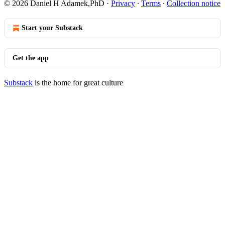
© 2026 Daniel H Adamek,PhD
·
Privacy
∙
Terms
∙
Collection notice
Start your Substack
Get the app
Substack
is the home for great culture