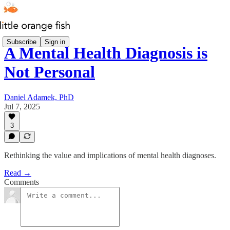
Subscribe
Sign in
A Mental Health Diagnosis is
Not Personal
Daniel Adamek, PhD
Jul 7, 2025
3
Rethinking the value and implications of mental health diagnoses.
Read →
Comments